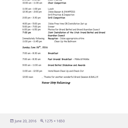
Posted
Full
June 20, 2016
1275 × 1650
on
size