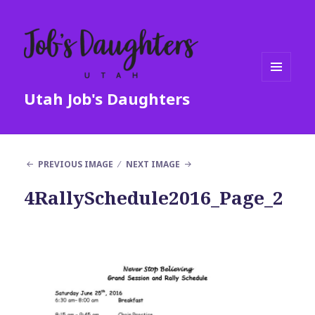
MENU
Utah Job's Daughters
AND
WIDGETS
PREVIOUS IMAGE
NEXT IMAGE
4RallySchedule2016_Page_2