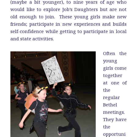
(maybe a bit younger), to nine years of age who
would like to explore Job’s Daughters but are not
old enough to join. These young girls make new
friends; participate in new experiences and builds
self-confidence while getting to participate in local
and state activities.
Often the
young
girls come
together
at one of
the
regular
Bethel
meetings.
They have
the
opportuni