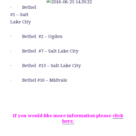
· Bethel
#1 – Salt
Lake City
· Bethel #2 – Ogden
· Bethel #7 – Salt Lake City
· Bethel #13 – Salt Lake City
· Bethel #16 – Midvale
If you would like more information please
click
here.