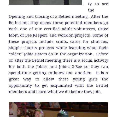
ty to see
the
Opening and Closing of a Bethel meeting. After the
Bethel meeting opens these potential members go
with one of our certified adult volunteers, (Hive
Mom or Bee Keeper), and work on projects. Some of
these projects include crafts, cards for shut-ins,
simple charity projects while learning what their
“older” Jobie sisters do in the organization. Before
or after the Bethel meeting there is a social activity
for both the Jobies and Jobies-2-Bee so they can
spend time getting to know one another. It is a
great way to allow these young girls the
opportunity to get acquainted with the Bethel
members and learn what we do before they join.