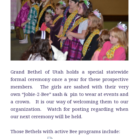
Grand Bethel of Utah holds a special statewide
formal ceremony once a year for these prospective
members. The girls are sashed with their very
own “Jobie-2-Bee” sash & pin to wear at events and
a crown. It is our way of welcoming them to our
organization. Watch for posting regarding when
our next ceremony will be held.
Those Bethels with active Bee programs include: