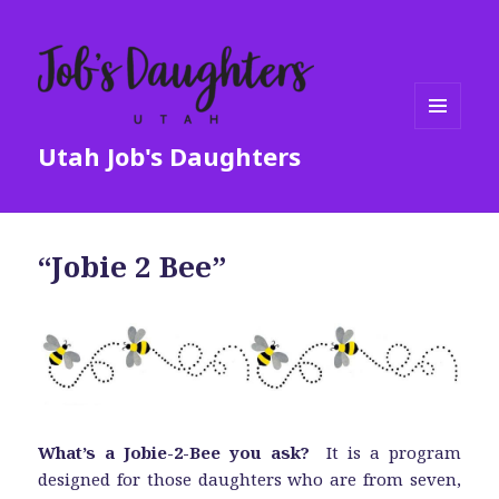
MENU
Utah Job's Daughters
AND
WIDGETS
“Jobie 2 Bee”
What’s a Jobie-2-Bee you ask?
It is a program
designed for those daughters who are from seven,