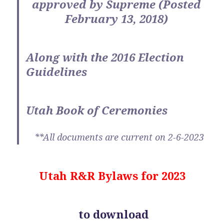
approved by Supreme (Posted
February 13, 2018)
Along with the 2016 Election
Guidelines
Utah Book of Ceremonies
**All documents are current on 2-6-2023
Utah R&R Bylaws for 2023
to download