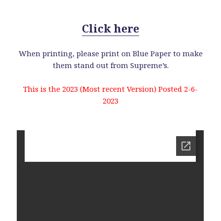
Click here
When printing, please print on Blue Paper to make
them stand out from Supreme’s.
This is the 2023 (Most recent Version) Posted 2-6-
2023