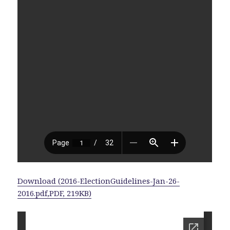
Download (2016-ElectionGuidelines-Jan-26-
2016.pdf,PDF, 219KB)