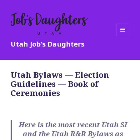
MENU
Utah Job's Daughters
AND
WIDGETS
Utah Bylaws — Election
Guidelines — Book of
Ceremonies
Here is the most recent Utah SI
and the Utah R&R Bylaws as