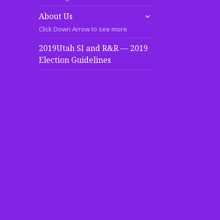
expand
About Us
child
Click Down Arrow to see more
menu
2019Utah SI and R&R — 2019
Election Guidelines