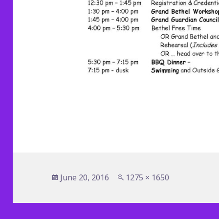
Posted
Full
June 20, 2016
1275 × 1650
on
size