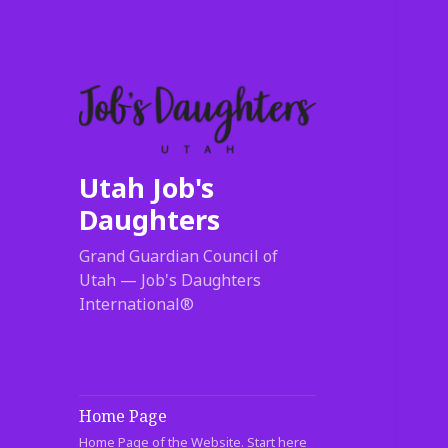
Utah Job's
Daughters
Grand Guardian Council of
Utah — Job's Daughters
International®
Home Page
Home Page of the Website. Start here