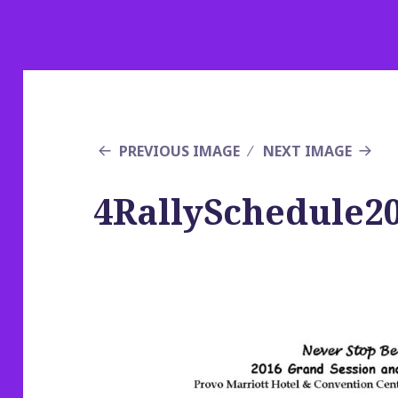
PREVIOUS IMAGE
NEXT IMAGE
4RallySchedule2