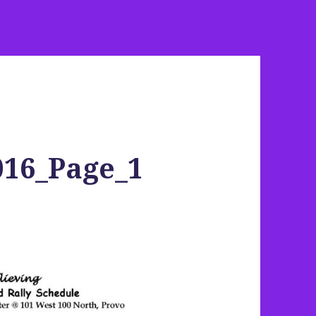
016_Page_1