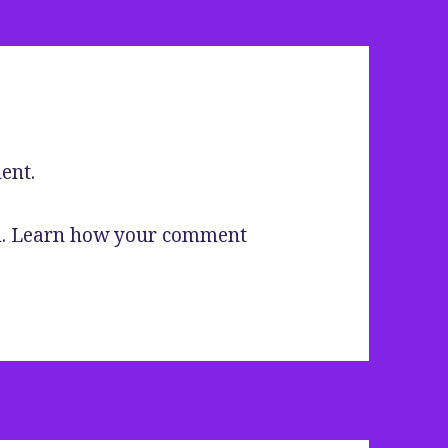
ent.
m.
Learn how your comment