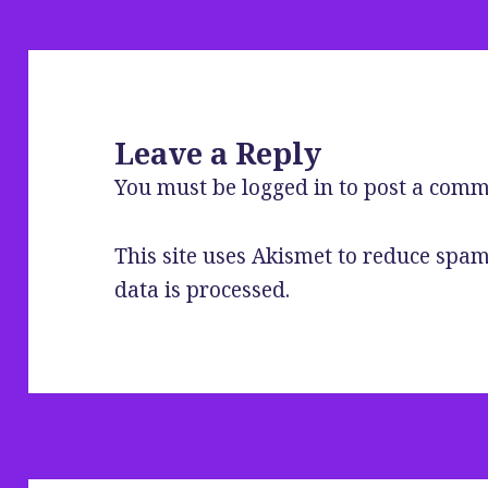
Leave a Reply
You must be
logged in
to post a comm
This site uses Akismet to reduce spa
data is processed
.