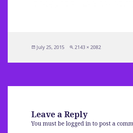
Posted
Full
July 25, 2015
2143 × 2082
on
size
Leave a Reply
You must be
logged in
to post a comm