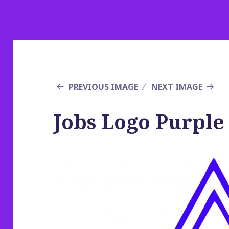
PREVIOUS IMAGE
NEXT IMAGE
Jobs Logo Purple