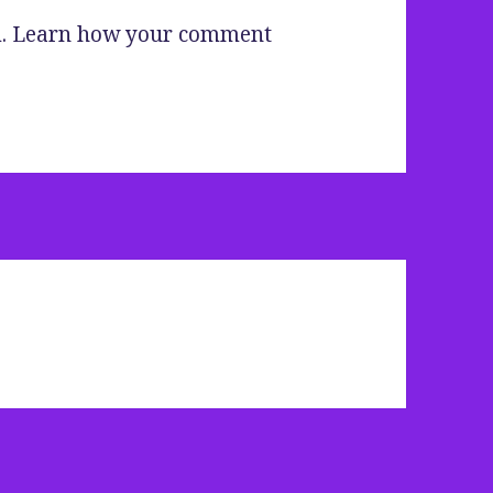
m.
Learn how your comment