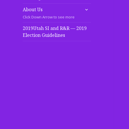
expand
About Us
child
Click Down Arrow to see more
menu
2019Utah SI and R&R — 2019
Election Guidelines