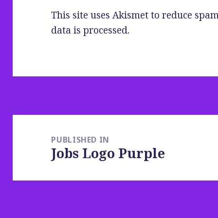
This site uses Akismet to reduce spa
data is processed
.
Post
navigation
PUBLISHED IN
Jobs Logo Purple