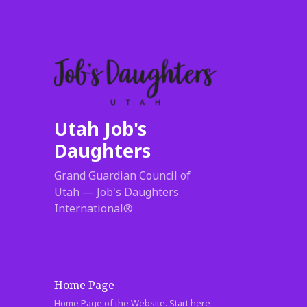
Utah Job's
Daughters
Grand Guardian Council of
Utah — Job's Daughters
International®
Home Page
Home Page of the Website. Start here