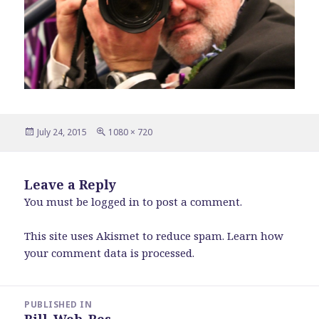
Posted
Full
July 24, 2015
1080 × 720
on
size
Leave a Reply
You must be
logged in
to post a comment.
This site uses Akismet to reduce spam.
Learn how
your comment data is processed
.
Post
PUBLISHED IN
navigation