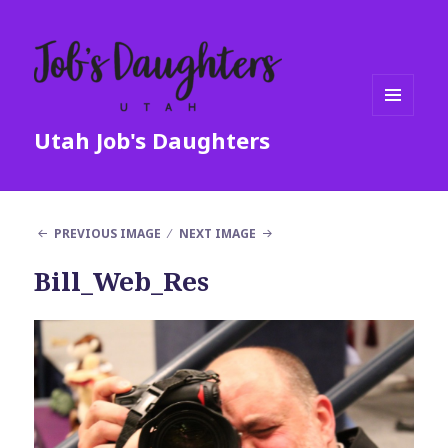
MENU
Utah Job's Daughters
AND
WIDGETS
PREVIOUS IMAGE
NEXT IMAGE
Bill_Web_Res