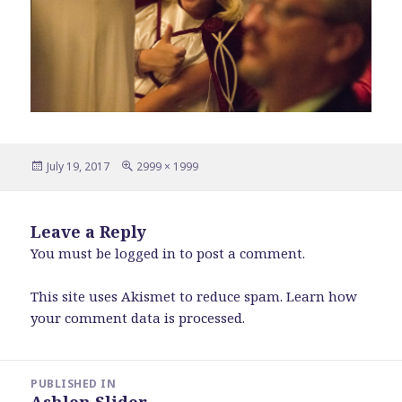
Posted
Full
July 19, 2017
2999 × 1999
on
size
Leave a Reply
You must be
logged in
to post a comment.
This site uses Akismet to reduce spam.
Learn how
your comment data is processed
.
Post
PUBLISHED IN
navigation