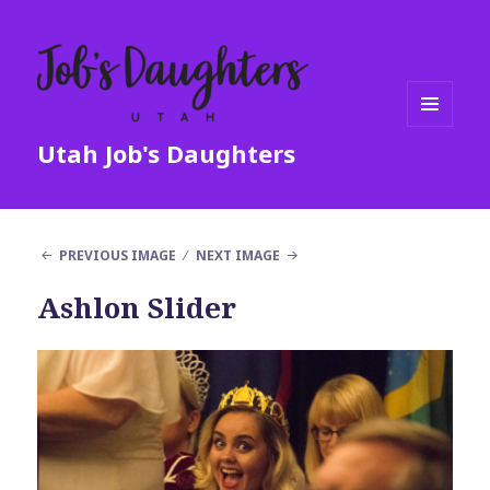
MENU
Utah Job's Daughters
AND
WIDGETS
PREVIOUS IMAGE
NEXT IMAGE
Ashlon Slider